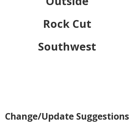
Outside
Rock Cut
Southwest
Change/Update Suggestions