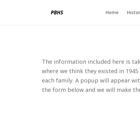
Home
Histo
The information included here is ta
where we think they existed in 1945.
each family. A popup will appear wi
the form below and we will make th