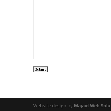
Website design by
Majaid Web Solu