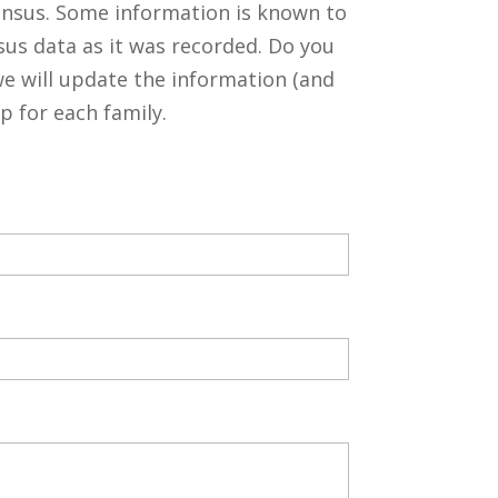
ensus. Some information is known to
sus data as it was recorded. Do you
 will update the information (and
p for each family.