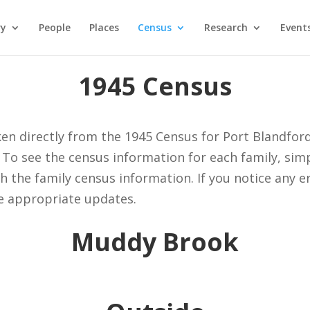
ry
People
Places
Census
Research
Event
1945 Census
ken directly from the 1945 Census for Port Blandfor
 To see the census information for each family, sim
th the family census information. If you notice any 
e appropriate updates.
Muddy Brook