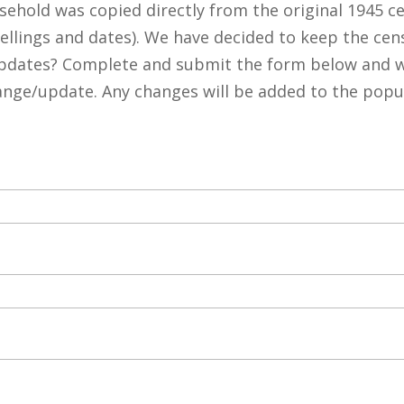
ehold was copied directly from the original 1945 c
pellings and dates). We have decided to keep the cen
pdates? Complete and submit the form below and we
hange/update. Any changes will be added to the popu