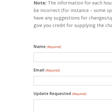
Note:
The information for each hous
be incorrect (for instance – some s
have any suggestions for changes/u
give you credit for supplying the c
Name
(Required)
Email
(Required)
Update Requested
(Required)