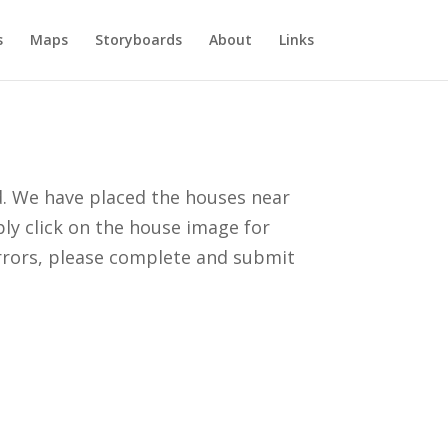
s
Maps
Storyboards
About
Links
d. We have placed the houses near
ply click on the house image for
errors, please complete and submit