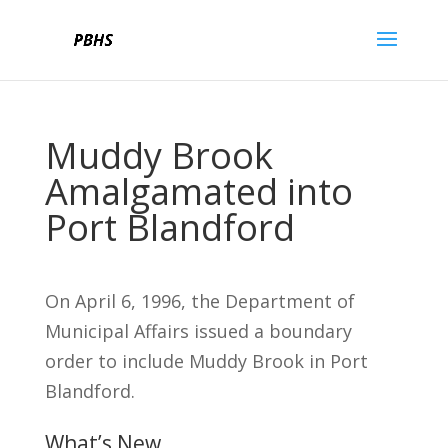
Muddy Brook
Amalgamated into
Port Blandford
On April 6, 1996, the Department of
Municipal Affairs issued a boundary
order to include Muddy Brook in Port
Blandford.
What’s New