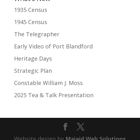
1935 Census
1945 Census
The Telegrapher
Early Video of Port Blandford
Heritage Days
Strategic Plan
Constable William J. Moss
2025 Tea & Talk Presentation
Website design by
Majaid Web Solutions