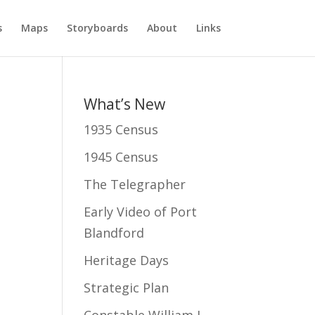
s
Maps
Storyboards
About
Links
What’s New
1935 Census
1945 Census
The Telegrapher
Early Video of Port
Blandford
Heritage Days
Strategic Plan