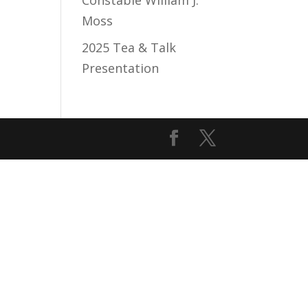
Constable William J.
Moss
2025 Tea & Talk
Presentation