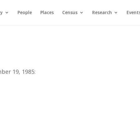
ry
People
Places
Census
Research
Event
ber 19, 1985: