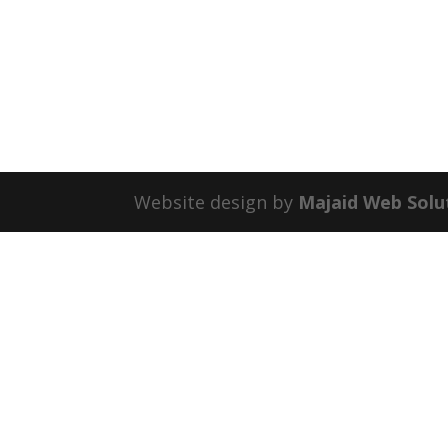
Website design by
Majaid Web Solu