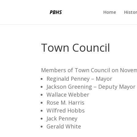
Home
Histo
Town Council
Members of Town Council on Novem
Reginald Penney – Mayor
Jackson Greening – Deputy Mayor
Wallace Webber
Rose M. Harris
Wilfred Hobbs
Jack Penney
Gerald White