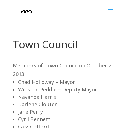
Town Council
Members of Town Council on October 2,
2013:
Chad Holloway – Mayor
Winston Peddle – Deputy Mayor
Navanda Harris
Darlene Clouter
Jane Perry
Cyril Bennett
Calvin Efford