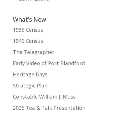
What’s New
1935 Census
1945 Census
The Telegrapher
Early Video of Port Blandford
Heritage Days
Strategic Plan
Constable William J. Moss
2025 Tea & Talk Presentation